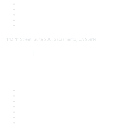
1112 "I" Street, Suite 200, Sacramento, CA 95814
877.924.2732
|
916.442.7887
Find it Fast
Contact Us
Support
SDLF Scholarships
Register for an Event
Take Action
Bill Tracking
Knowledge Base