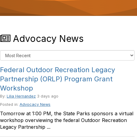
o
n
Advocacy News
Federal Outdoor Recreation Legacy
Partnership (ORLP) Program Grant
Workshop
By:
Lilia Hernandez
3 days ago
Posted in:
Advocacy News
Tomorrow at 1:00 PM, the State Parks sponsors a virtual
workshop overviewing the federal Outdoor Recreation
Legacy Partnership ...