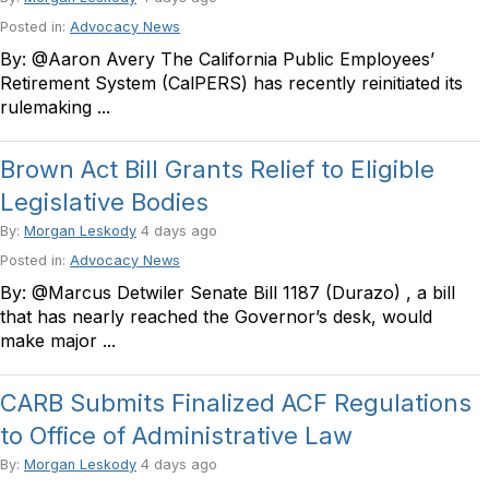
Posted in:
Advocacy News
By: @Aaron Avery The California Public Employees’
Retirement System (CalPERS) has recently reinitiated its
rulemaking ...
Brown Act Bill Grants Relief to Eligible
Legislative Bodies
By:
Morgan Leskody
4 days ago
Posted in:
Advocacy News
By: @Marcus Detwiler Senate Bill 1187 (Durazo) , a bill
that has nearly reached the Governor’s desk, would
make major ...
CARB Submits Finalized ACF Regulations
to Office of Administrative Law
By:
Morgan Leskody
4 days ago