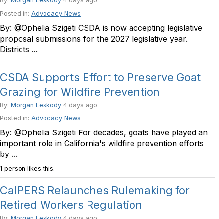
By:
Morgan Leskody
4 days ago
Posted in:
Advocacy News
By: @Ophelia Szigeti CSDA is now accepting legislative
proposal submissions for the 2027 legislative year.
Districts ...
CSDA Supports Effort to Preserve Goat
Grazing for Wildfire Prevention
By:
Morgan Leskody
4 days ago
Posted in:
Advocacy News
By: @Ophelia Szigeti For decades, goats have played an
important role in California's wildfire prevention efforts
by ...
1 person likes this.
CalPERS Relaunches Rulemaking for
Retired Workers Regulation
By:
Morgan Leskody
4 days ago