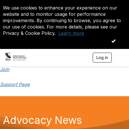
We use cookies to enhance your experience on our
website and to monitor usage for performance
improvements. By continuing to browse, you agree to
our use of cookies. For more details, please see our
Privacy & Cookie Policy.
Learn more
OK
Log in
T
o
g
Join
g
l
Support Page
e
n
a
v
i
g
a
Advocacy News
t
i