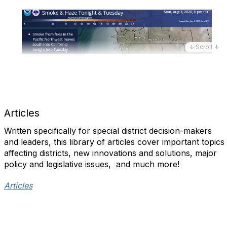
↓ Scroll ↓
Articles
Written specifically for special district decision-makers
and leaders, this library of articles cover important topics
affecting districts, new innovations and solutions, major
policy and legislative issues, and much more!​
Articles