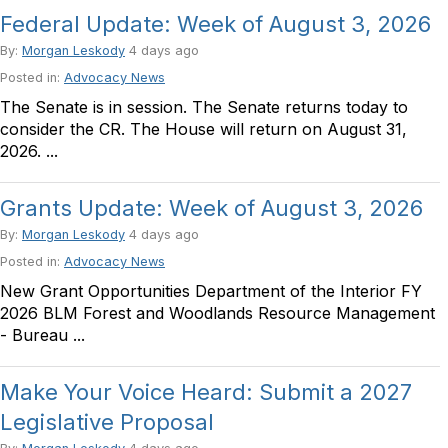
Federal Update: Week of August 3, 2026
By:
Morgan Leskody
4 days ago
Posted in:
Advocacy News
The Senate is in session. The Senate returns today to
consider the CR. The House will return on August 31,
2026. ...
Grants Update: Week of August 3, 2026
By:
Morgan Leskody
4 days ago
Posted in:
Advocacy News
New Grant Opportunities Department of the Interior FY
2026 BLM Forest and Woodlands Resource Management
- Bureau ...
Make Your Voice Heard: Submit a 2027
Legislative Proposal