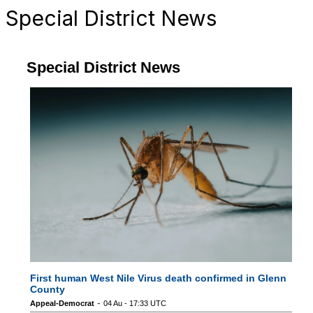
Special District News