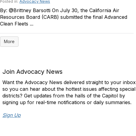
Posted in:
Advocacy News
By: @Brittney Barsotti On July 30, the California Air
Resources Board (CARB) submitted the final Advanced
Clean Fleets ...
More
Join Advocacy News
Want the Advocacy News delivered straight to your inbox
so you can hear about the hottest issues affecting special
districts? Get updates from the halls of the Capitol by
signing up for real-time notifications or daily summaries.
Sign Up