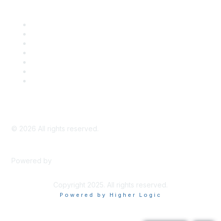
Career Center
Advertise With Us
Exhibitor/Sponsor Events
Membership Information
All Communities
My Communities
Privacy Policy
©
2026
All rights reserved.
Powered by
Higher Logic
Copyright 2025. All rights reserved.
Powered by Higher Logic