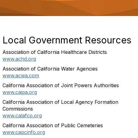
o
n
Local Government Resources
Association of California Healthcare Districts
www.achd.org
Association of California Water Agencies
www.acwa.com
California Association of Joint Powers Authorities
www.cajpa.org
California Association of Local Agency Formation
Commissions
www.calafco.org
California Association of Public Cemeteries
www.capcinfo.org