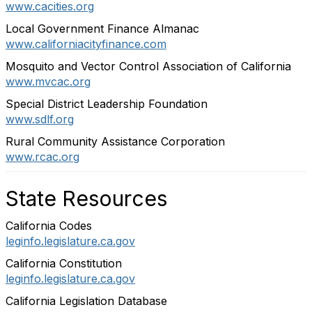
www.cacities.org
Local Government Finance Almanac
www.californiacityfinance.com
Mosquito and Vector Control Association of California
www.mvcac.org
Special District Leadership Foundation
www.sdlf.org
Rural Community Assistance Corporation
www.rcac.org
State Resources
California Codes
leginfo.legislature.ca.gov
California Constitution
leginfo.legislature.ca.gov
California Legislation Database