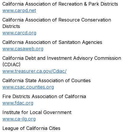
California Association of Recreation & Park Districts
www.carpd.net
California Association of Resource Conservation
Districts
www.carcd.org
California Association of Sanitation Agencies
www.casaweb.org
California Debt and Investment Advisory Commission
(CDIAC)
www.treasurer.ca.gov/Cdiac/
California State Association of Counties
www.csac.counties.org
Fire Districts Association of California
www.fdac.org
Institute for Local Government
www.ca-ilg.org
League of California Cities