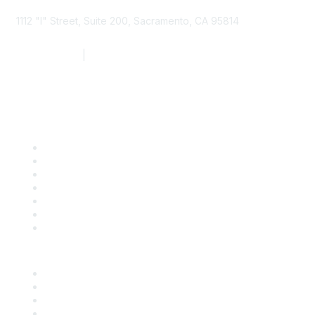
1112 "I" Street, Suite 200, Sacramento, CA 95814
877.924.2732
|
916.442.7887
Find it Fast
Contact Us
Support
SDLF Scholarships
Register for an Event
Take Action
Bill Tracking
Knowledge Base
Career Center
Advertise With Us
Exhibitor/Sponsor Events
Membership Information