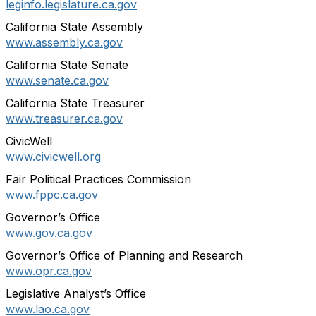
leginfo.legislature.ca.gov
California State Assembly
www.assembly.ca.gov
California State Senate
www.senate.ca.gov
California State Treasurer
www.treasurer.ca.gov
CivicWell
www.civicwell.org
Fair Political Practices Commission
www.fppc.ca.gov
Governor’s Office
www.gov.ca.gov
Governor’s Office of Planning and Research
www.opr.ca.gov
Legislative Analyst’s Office
www.lao.ca.gov