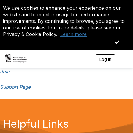
We use cookies to enhance your experience on our
website and to monitor usage for performance
improvements. By continuing to browse, you agree to
our use of cookies. For more details, please see our
Privacy & Cookie Policy.
Learn more
OK
Log in
T
o
g
Join
g
l
Support Page
e
n
a
v
i
g
a
Helpful Links
t
i