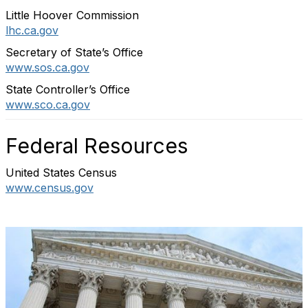
Little Hoover Commission
lhc.ca.gov
Secretary of State’s Office
www.sos.ca.gov
State Controller’s Office
www.sco.ca.gov
Federal Resources
United States Census
www.census.gov