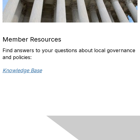
Member Resources
Find answers to your questions about local governance
and policies:
Knowledge Base