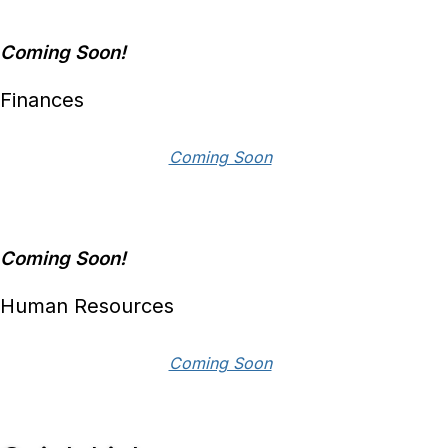
Coming Soon!
Finances
Coming Soon
Coming Soon!
Human Resources
Coming Soon