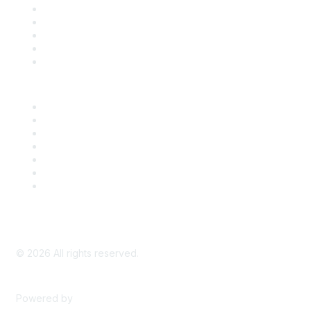
SDLF Scholarships
Register for an Event
Take Action
Bill Tracking
Knowledge Base
Career Center
Advertise With Us
Exhibitor/Sponsor Events
Membership Information
All Communities
My Communities
Privacy Policy
©
2026
All rights reserved.
Powered by
Higher Logic