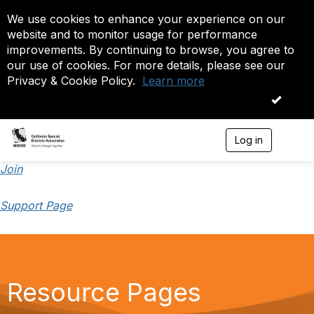
We use cookies to enhance your experience on our
website and to monitor usage for performance
improvements. By continuing to browse, you agree to
our use of cookies. For more details, please see our
Privacy & Cookie Policy.
Learn more
OK
Log in
T
o
g
Join
g
l
Support Page
e
n
a
v
i
g
a
Resource Pages
t
i