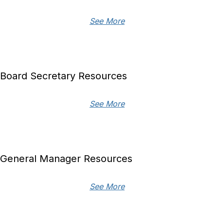
See More
Board Secretary Resources
See More
General Manager Resources
See More