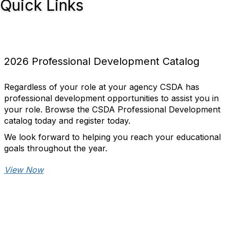
Quick Links
2026 Professional Development Catalog
Regardless of your role at your agency CSDA has
professional development opportunities to assist you in
your role. Browse the CSDA Professional Development
catalog today and register today.
We look forward to helping you reach your educational
goals throughout the year.
View Now