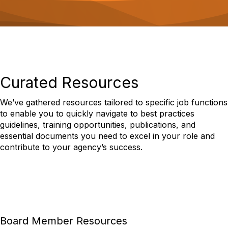
o
n
Curated Resources
We’ve gathered resources tailored to specific job functions
to enable you to quickly navigate to best practices
guidelines, training opportunities, publications, and
essential documents you need to excel in your role and
contribute to your agency’s success.
Board Member Resources