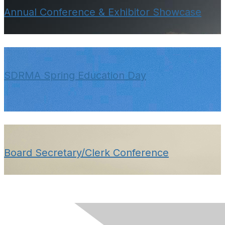
Annual Conference & Exhibitor Showcase
SDRMA Spring Education Day
Board Secretary/Clerk Conference