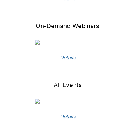
On-Demand Webinars
Details
All Events
Details