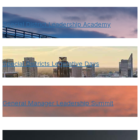
Special District Leadership Academy
Special Districts Legislative Days
General Manager Leadership Summit