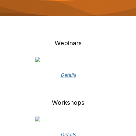
o
n
Webinars
Details
Workshops
Details