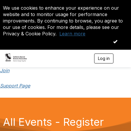
We use cookies to enhance your experience on our
website and to monitor usage for performance
improvements. By continuing to browse, you agree to
our use of cookies. For more details, please see our
Privacy & Cookie Policy.
Learn more
OK
Log in
T
o
g
Join
g
l
Support Page
e
n
a
v
i
g
a
All Events - Register
t
i