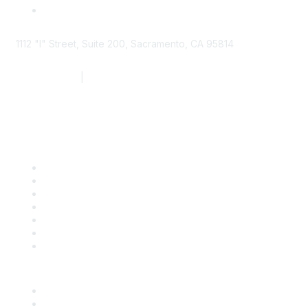
1112 "I" Street, Suite 200, Sacramento, CA 95814
877.924.2732
|
916.442.7887
Find it Fast
Contact Us
Support
SDLF Scholarships
Register for an Event
Take Action
Bill Tracking
Knowledge Base
Career Center
Advertise With Us